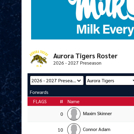
Aurora Tigers Roster
2026 - 2027 Preseason
Forwards
FLAGS
#
Name
Maxim Skinner
0
Connor Adam
10