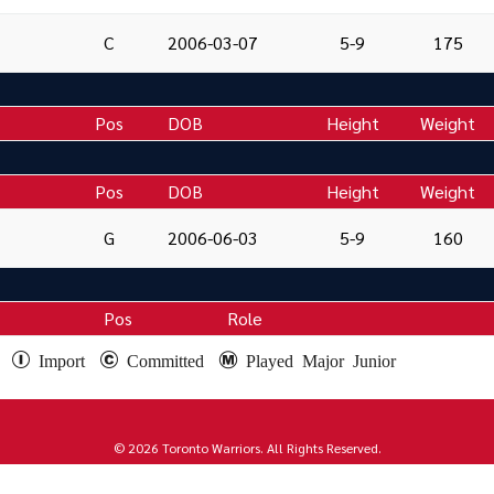
C
2006-03-07
5-9
175
Pos
DOB
Height
Weight
Pos
DOB
Height
Weight
G
2006-06-03
5-9
160
Pos
Role
e
Import
Committed
Played Major Junior
© 2026 Toronto Warriors. All Rights Reserved.