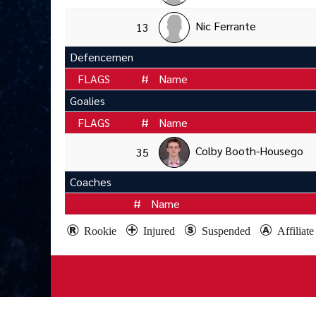
Nic Ferrante
13
Defencemen
FLAGS
#
Name
Goalies
FLAGS
#
Name
Colby Booth-Housego
35
Coaches
#
Name
Rookie
Injured
Suspended
Affiliat