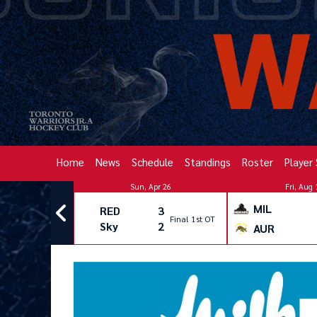
Home
News
Schedule
Standings
Roster
Player
pr 26
Sun, Apr 26
Fri, Aug 
MIL
2
RED
3
Final
Final 1st OT
3
Sky
2
AUR