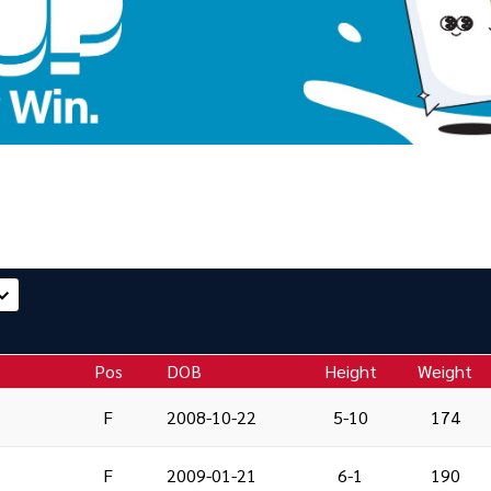
Pos
DOB
Height
Weight
F
2008-10-22
5-10
174
F
2009-01-21
6-1
190