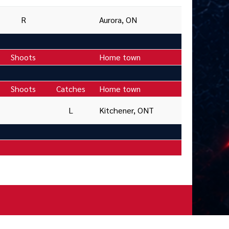
R
Aurora, ON
Shoots
Home town
Shoots
Catches
Home town
L
Kitchener, ONT