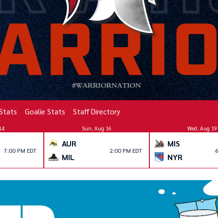
 Stats
Goalie Stats
Staff Directory
14
Sun, Aug 16
Wed, Aug 19
AUR
MIS
7:00 PM EDT
2:00 PM EDT
6
MIL
NYR