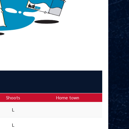
Shoots
Home town
L
L